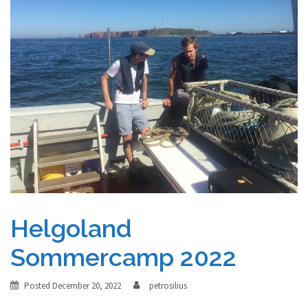
Helgoland
Sommercamp 2022
Posted
December 20, 2022
petrosilius