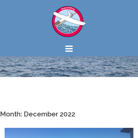
Skip
to
content
Month: December 2022