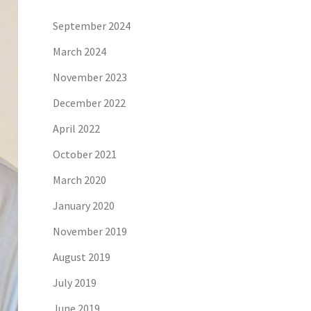
September 2024
March 2024
November 2023
December 2022
April 2022
October 2021
March 2020
January 2020
November 2019
August 2019
July 2019
June 2019