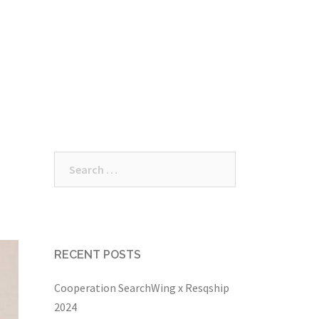
/ meetups
Donations
Participate
Wiki
Search
for:
RECENT POSTS
Cooperation SearchWing x Resqship
2024