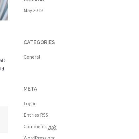
May 2019
CATEGORIES
General
alt
ld
META
Log in
Entries
RSS
Comments
RSS
WordPress.org